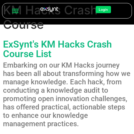
KM Hacks Crash
Login
Course
ExSynt's KM Hacks Crash
Course List
Embarking on our KM Hacks journey
has been all about transforming how we
manage knowledge. Each hack, from
conducting a knowledge audit to
promoting open innovation challenges,
has offered practical, actionable steps
to enhance our knowledge
management practices.