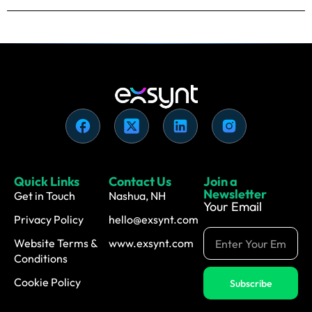
Quick Links
Contact Us
Join a
Newsletter
Get in Touch
Nashua, NH
Your Email
Privacy Policy
hello@exsynt.com
Website Terms &
www.exsynt.com
Conditions
Cookie Policy
Subscribe