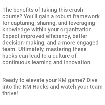
The benefits of taking this crash
course? You’ll gain a robust framework
for capturing, sharing, and leveraging
knowledge within your organization.
Expect improved efficiency, better
decision-making, and a more engaged
team. Ultimately, mastering these
hacks can lead to a culture of
continuous learning and innovation.
Ready to elevate your KM game? Dive
into the KM Hacks and watch your team
thrive!