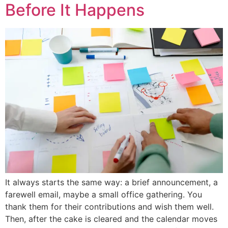
Before It Happens
It always starts the same way: a brief announcement, a
farewell email, maybe a small office gathering. You
thank them for their contributions and wish them well.
Then, after the cake is cleared and the calendar moves