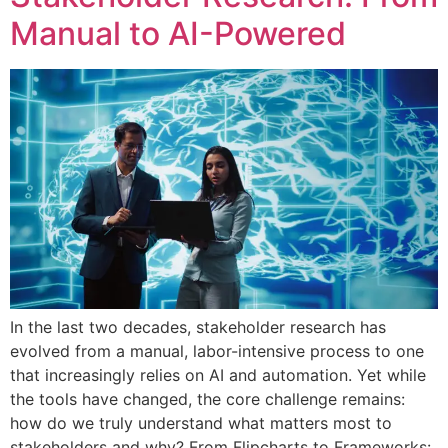
Manual to AI-Powered
In the last two decades, stakeholder research has
evolved from a manual, labor-intensive process to one
that increasingly relies on AI and automation. Yet while
the tools have changed, the core challenge remains:
how do we truly understand what matters most to
stakeholders and why? From Flipcharts to Frameworks: