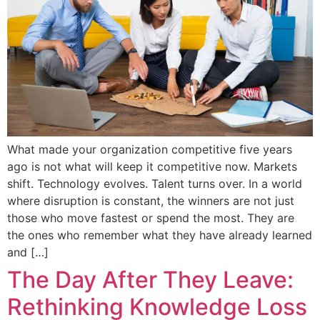
What made your organization competitive five years
ago is not what will keep it competitive now. Markets
shift. Technology evolves. Talent turns over. In a world
where disruption is constant, the winners are not just
those who move fastest or spend the most. They are
the ones who remember what they have already learned
and […]
The Day After They Leave:
Rethinking Knowledge Loss