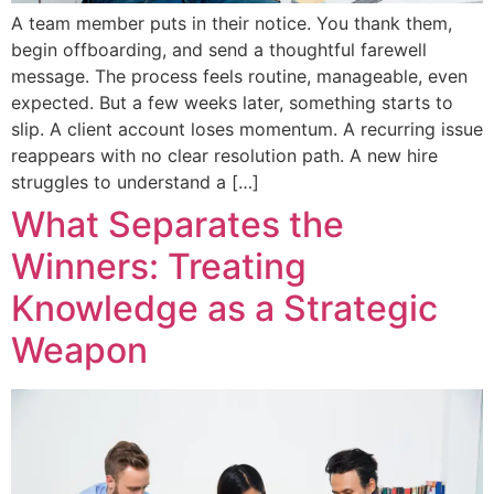
A team member puts in their notice. You thank them,
begin offboarding, and send a thoughtful farewell
message. The process feels routine, manageable, even
expected. But a few weeks later, something starts to
slip. A client account loses momentum. A recurring issue
reappears with no clear resolution path. A new hire
struggles to understand a […]
What Separates the
Winners: Treating
Knowledge as a Strategic
Weapon