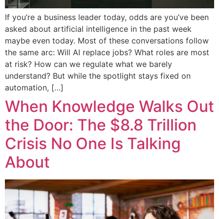
If you’re a business leader today, odds are you’ve been
asked about artificial intelligence in the past week
maybe even today. Most of these conversations follow
the same arc: Will AI replace jobs? What roles are most
at risk? How can we regulate what we barely
understand? But while the spotlight stays fixed on
automation, […]
When Knowledge Walks Out
the Door: The $8.8 Trillion
Crisis No One Is Talking
About