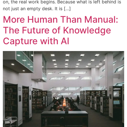
on, the real work begins. Because what is left behind is
not just an empty desk. It is […]
More Human Than Manual:
The Future of Knowledge
Capture with AI