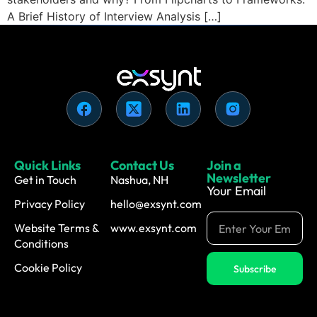
A Brief History of Interview Analysis […]
Quick Links
Contact Us
Join a
Newsletter
Get in Touch
Nashua, NH
Your Email
Privacy Policy
hello@exsynt.com
Website Terms &
www.exsynt.com
Conditions
Cookie Policy
Subscribe