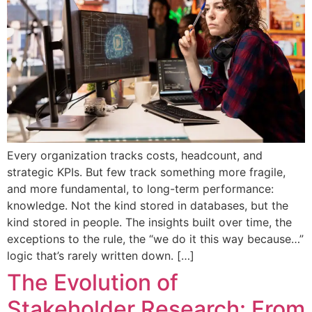
Every organization tracks costs, headcount, and
strategic KPIs. But few track something more fragile,
and more fundamental, to long-term performance:
knowledge. Not the kind stored in databases, but the
kind stored in people. The insights built over time, the
exceptions to the rule, the “we do it this way because…”
logic that’s rarely written down. […]
The Evolution of
Stakeholder Research: From