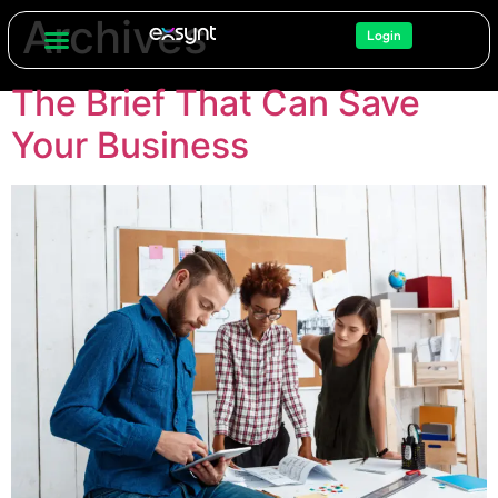
Archives
Login
The Brief That Can Save
Your Business