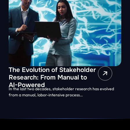
The Evolution of Stakeholder
Research: From Manual to
AI-Powered
In the last two decades, stakeholder research has evolved
from a manual, labor-intensive process…