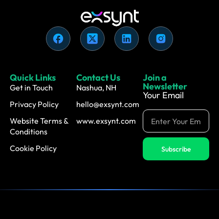
Quick Links
Contact Us
Join a
Newsletter
Get in Touch
Nashua, NH
Your Email
Privacy Policy
hello@exsynt.com
Website Terms &
www.exsynt.com
Conditions
Cookie Policy
Subscribe