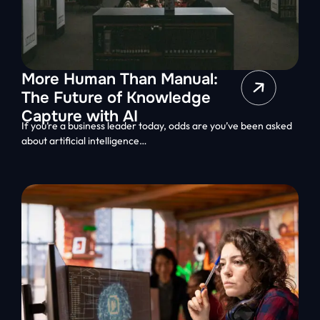
More Human Than Manual:
The Future of Knowledge
Capture with AI
If you’re a business leader today, odds are you’ve been asked
about artificial intelligence…