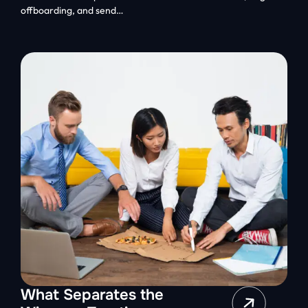
offboarding, and send…
What Separates the