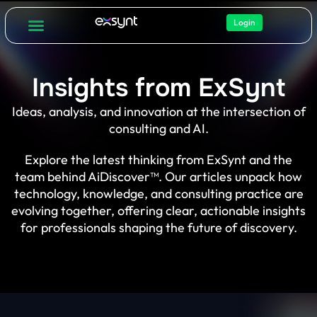
Login
Insights from ExSynt
Ideas, analysis, and innovation at the intersection of
consulting and AI.
Explore the latest thinking from ExSynt and the
team behind AiDiscover™. Our articles unpack how
technology, knowledge, and consulting practice are
evolving together, offering clear, actionable insights
for professionals shaping the future of discovery.