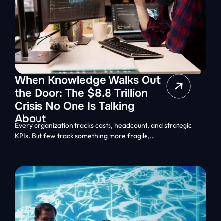
When Knowledge Walks Out
the Door: The $8.8 Trillion
Crisis No One Is Talking
About
Every organization tracks costs, headcount, and strategic
KPIs. But few track something more fragile,…