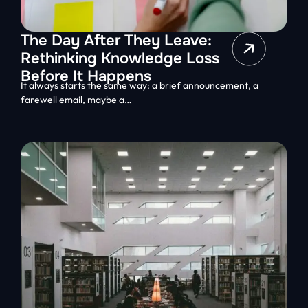
The Day After They Leave:
Rethinking Knowledge Loss
Before It Happens
It always starts the same way: a brief announcement, a
farewell email, maybe a…