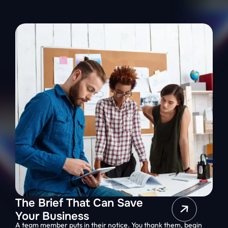
The Brief That Can Save
Your Business
A team member puts in their notice. You thank them, begin