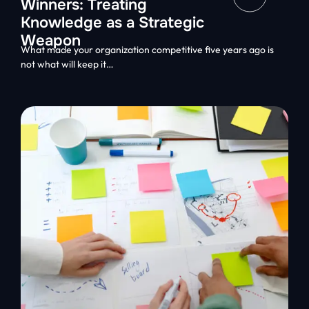
Winners: Treating
Knowledge as a Strategic
Weapon
What made your organization competitive five years ago is
not what will keep it…