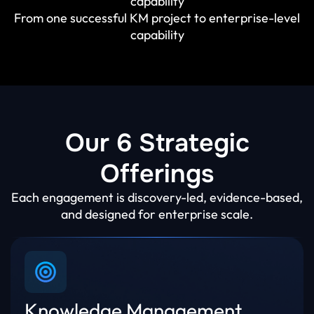
capability
From one successful KM project to enterprise-level
capability
Our 6 Strategic
Offerings
Each engagement is discovery-led, evidence-based,
and designed for enterprise scale.
Knowledge Management