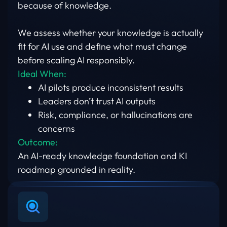
because of knowledge.
We assess whether your knowledge is actually
fit for AI use and define what must change
before scaling AI responsibly.
Ideal When:
AI pilots produce inconsistent results
Leaders don’t trust AI outputs
Risk, compliance, or hallucinations are
concerns
Outcome:
An AI-ready knowledge foundation and KI
roadmap grounded in reality.