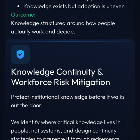
Knowledge exists but adoption is uneven
Outcome:
Knowledge structured around how people
actually work and decide.
Knowledge Continuity &
Workforce Risk Mitigation
Protect institutional knowledge before it walks
out the door.
We identify where critical knowledge lives in
people, not systems, and design continuity
strategies to preserve it through retirements,