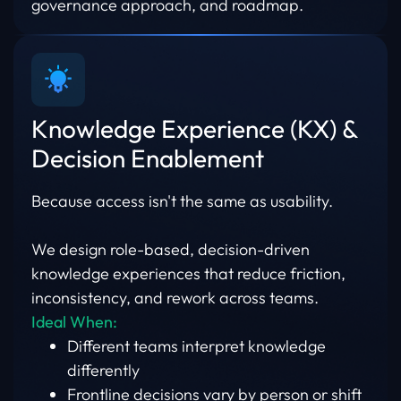
governance approach, and roadmap.
Knowledge Experience (KX) &
Decision Enablement
Because access isn't the same as usability.
We design role-based, decision-driven
knowledge experiences that reduce friction,
inconsistency, and rework across teams.
Ideal When:
Different teams interpret knowledge
differently
Frontline decisions vary by person or shift