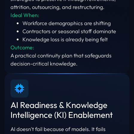
attrition, outsourcing, and restructuring.
Ideal When:
Workforce demographics are shifting
Contractors or seasonal staff dominate
Knowledge loss is already being felt
Outcome:
A practical continuity plan that safeguards
decision-critical knowledge.
AI Readiness & Knowledge
Intelligence (KI) Enablement
AI doesn't fail because of models. It fails