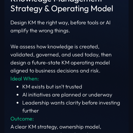
Strategy & Operating Model
Design KM the right way, before tools or AI
amplify the wrong things.
We assess how knowledge is created,
validated, governed, and used today, then
design a future-state KM operating model
aligned to business decisions and risk.
Ideal When:
KM exists but isn’t trusted
AI initiatives are planned or underway
Leadership wants clarity before investing
further
Outcome:
A clear KM strategy, ownership model,