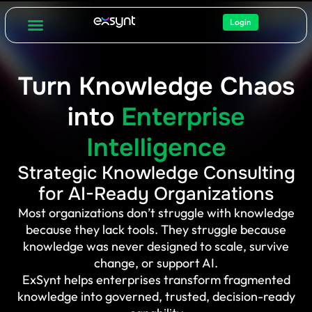
Login
Turn Knowledge Chaos
into
Enterprise
Intelligence
Strategic Knowledge Consulting
for AI-Ready Organizations
Most organizations don’t struggle with knowledge
because they lack tools. They struggle because
knowledge was never designed to scale, survive
change, or support AI.
ExSynt helps enterprises transform fragmented
knowledge into governed, trusted, decision-ready