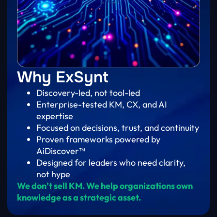
Why ExSynt
Discovery-led, not tool-led
Enterprise-tested KM, CX, and AI
expertise
Focused on decisions, trust, and continuity
Proven frameworks powered by
AiDiscover™
Designed for leaders who need clarity,
not hype
We don’t sell KM. We help organizations own
knowledge as a strategic asset.