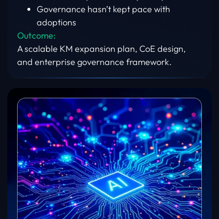
Governance hasn’t kept pace with
adoptions
Outcome:
A scalable KM expansion plan, CoE design,
and enterprise governance framework.