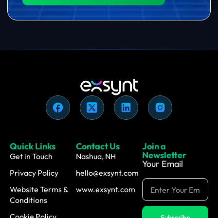
Quick Links
Contact Us
Join a
Newsletter
Get in Touch
Nashua, NH
Your Email
Privacy Policy
hello@exsynt.com
Website Terms &
www.exsynt.com
Conditions
Cookie Policy
Subscribe