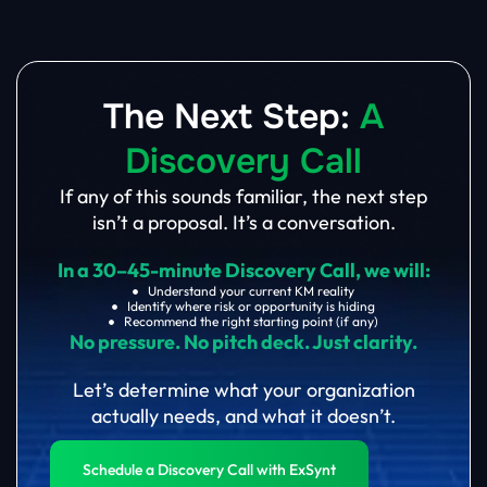
The Next Step:
A
Discovery Call
If any of this sounds familiar, the next step
isn’t a proposal. It’s a conversation.
In a 30–45-minute Discovery Call, we will:
Understand your current KM reality
Identify where risk or opportunity is hiding
Recommend the right starting point (if any)
No pressure. No pitch deck. Just clarity.
Let’s determine what your organization
actually needs, and what it doesn’t.
Schedule a Discovery Call with ExSynt