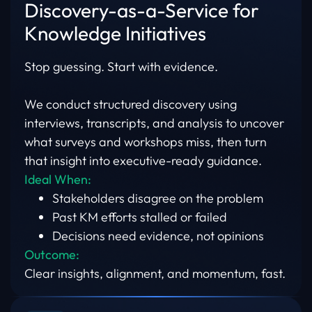
Discovery-as-a-Service for
Knowledge Initiatives
Stop guessing. Start with evidence.
We conduct structured discovery using
interviews, transcripts, and analysis to uncover
what surveys and workshops miss, then turn
that insight into executive-ready guidance.
Ideal When:
Stakeholders disagree on the problem
Past KM efforts stalled or failed
Decisions need evidence, not opinions
Outcome:
Clear insights, alignment, and momentum, fast.