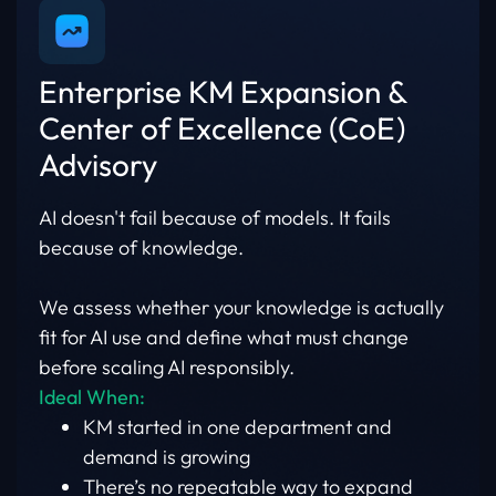
Enterprise KM Expansion &
Center of Excellence (CoE)
Advisory
AI doesn't fail because of models. It fails
because of knowledge.
We assess whether your knowledge is actually
fit for AI use and define what must change
before scaling AI responsibly.
Ideal When:
KM started in one department and
demand is growing
There’s no repeatable way to expand