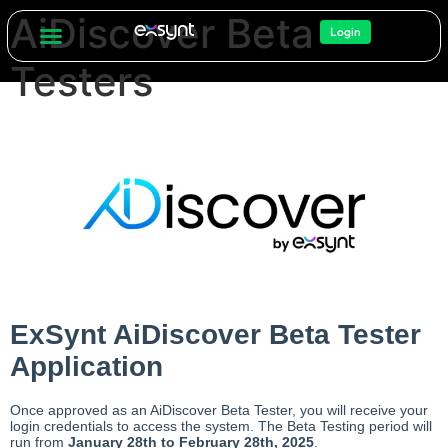
AiDiscover Beta
Login
Testers