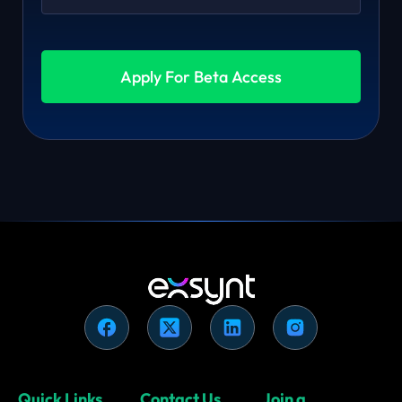
Apply For Beta Access
Quick Links
Contact Us
Join a