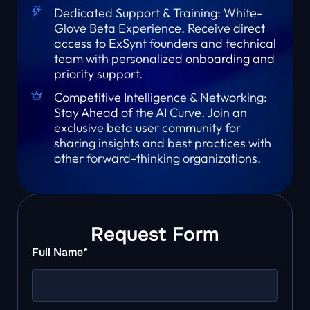
Dedicated Support & Training: White-
Glove Beta Experience. Receive direct
access to ExSynt founders and technical
team with personalized onboarding and
priority support.
Competitive Intelligence & Networking:
Stay Ahead of the AI Curve. Join an
exclusive beta user community for
sharing insights and best practices with
other forward-thinking organizations.
Request Form
Full Name*