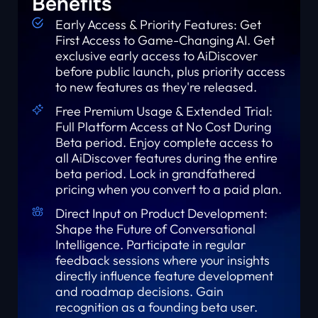
Benefits
Early Access & Priority Features: Get
First Access to Game-Changing AI. Get
exclusive early access to AiDiscover
before public launch, plus priority access
to new features as they're released.
Free Premium Usage & Extended Trial:
Full Platform Access at No Cost During
Beta period. Enjoy complete access to
all AiDiscover features during the entire
beta period. Lock in grandfathered
pricing when you convert to a paid plan.
Direct Input on Product Development:
Shape the Future of Conversational
Intelligence. Participate in regular
feedback sessions where your insights
directly influence feature development
and roadmap decisions. Gain
recognition as a founding beta user.