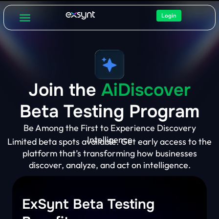
Login
Join the
AiDiscover
Beta Testing Program
Be Among the First to Experience Discovery
Intelligence
Limited beta spots available. Get early access to the
platform that’s transforming how businesses
discover, analyze, and act on intelligence.
ExSynt Beta Testing