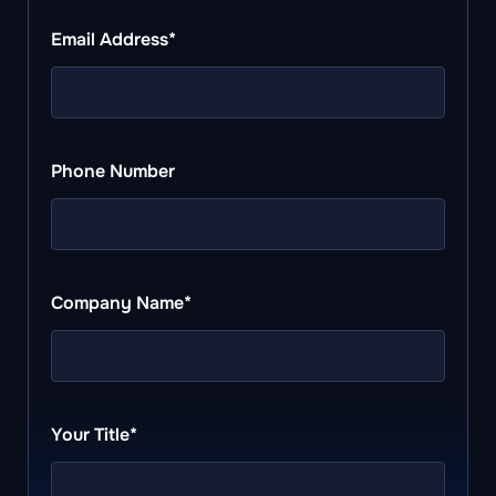
Email Address*
Phone Number
Company Name*
Your Title*