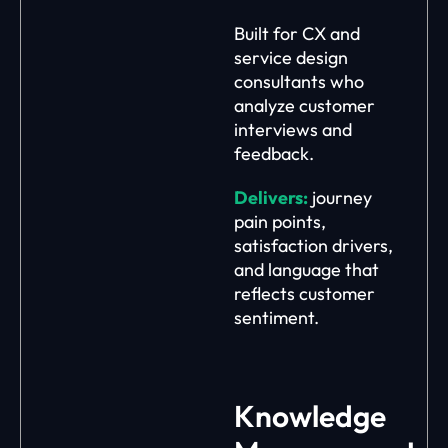
Built for CX and
service design
consultants who
analyze customer
interviews and
feedback.
Delivers:
journey
pain points,
satisfaction drivers,
and language that
reflects customer
sentiment.
Knowledge