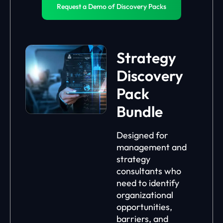
Request a Demo of Discovery Packs
Strategy
Discovery
Pack
Bundle
Designed for
management and
strategy
consultants who
need to identify
organizational
opportunities,
barriers, and