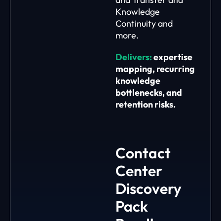
Knowledge
Continuity and
more.
Delivers:
expertise
mapping, recurring
knowledge
bottlenecks, and
retention risks.
Contact
Center
Discovery
Pack