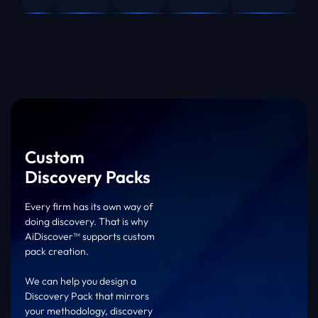
Custom
Discovery Packs
Every firm has its own way of
doing discovery. That is why
AiDiscover™ supports custom
pack creation.
We can help you design a
Discovery Pack that mirrors
your methodology, discovery