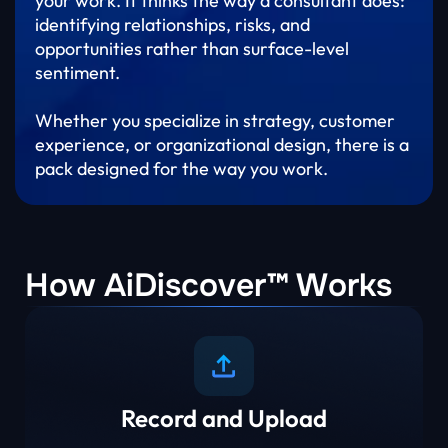
your work. It thinks the way a consultant does:
identifying relationships, risks, and
opportunities rather than surface-level
sentiment.
Whether you specialize in strategy, customer
experience, or organizational design, there is a
pack designed for the way you work.
How AiDiscover™ Works
Record and Upload