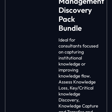
Management
Discovery
Pack
Bundle
Ideal for
consultants focused
on capturing
institutional
knowledge or
improving
knowledge flow.
Assess Knowledge
Loss, Key/Critical
knowledge
Discovery,
Knowledge Capture
and Transfer and