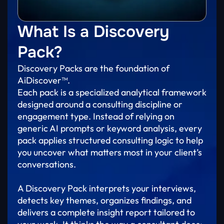
What Is a Discovery
Pack?
Discovery Packs are the foundation of
AiDiscover™.
Each pack is a specialized analytical framework
designed around a consulting discipline or
engagement type. Instead of relying on
generic AI prompts or keyword analysis, every
pack applies structured consulting logic to help
you uncover what matters most in your client’s
conversations.
A Discovery Pack interprets your interviews,
detects key themes, organizes findings, and
delivers a complete insight report tailored to