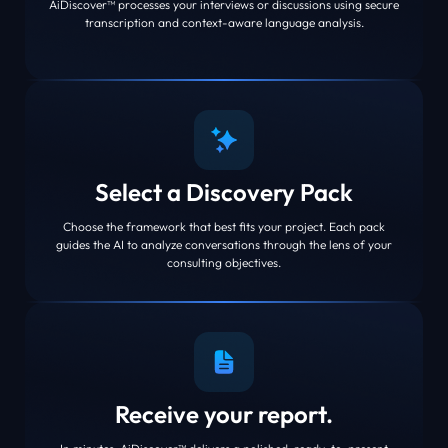
AiDiscover™ processes your interviews or discussions using secure
transcription and context-aware language analysis.
Select a Discovery Pack
Choose the framework that best fits your project. Each pack
guides the AI to analyze conversations through the lens of your
consulting objectives.
Receive your report.