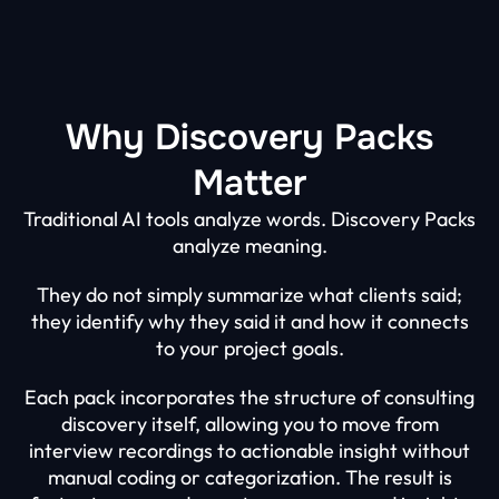
Why Discovery Packs
Matter
Traditional AI tools analyze words. Discovery Packs
analyze meaning.
They do not simply summarize what clients said;
they identify why they said it and how it connects
to your project goals.
Each pack incorporates the structure of consulting
discovery itself, allowing you to move from
interview recordings to actionable insight without
manual coding or categorization. The result is