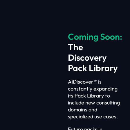
Coming Soon:
The
Discovery
Pack Library
AiDiscover™ is
constantly expanding
its Pack Library to
include new consulting
domains and
specialized use cases.
Future packs in