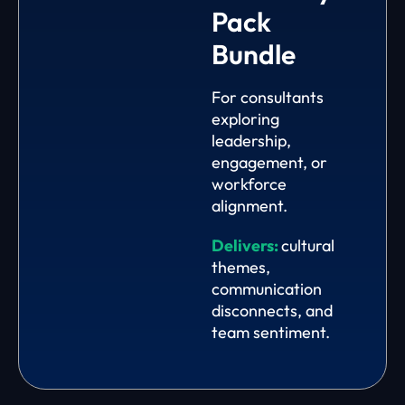
Pack
Bundle
For consultants
exploring
leadership,
engagement, or
workforce
alignment.
Delivers:
cultural
themes,
communication
disconnects, and
team sentiment.