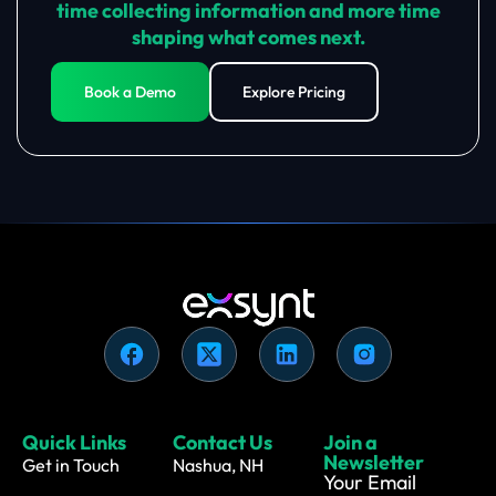
time collecting information and more time
shaping what comes next.
Book a Demo
Explore Pricing
Quick Links
Contact Us
Join a
Newsletter
Get in Touch
Nashua, NH
Your Email