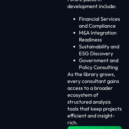
development include:
Financial Services
and Compliance
M&A Integration
Readiness
Sustainability and
ESG Discovery
Government and
Policy Consulting
As the library grows,
every consultant gains
access to a broader
ecosystem of
structured analysis
tools that keep projects
efficient and insight-
rich.