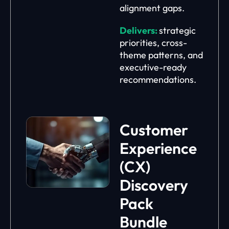
alignment gaps.
Delivers:
strategic
priorities, cross-
theme patterns, and
executive-ready
recommendations.
Customer
Experience
(CX)
Discovery
Pack
Bundle