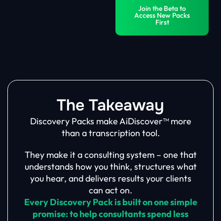
Join the Beta to
Access New Packs
First
The Takeaway
Discovery Packs make AiDiscover™ more
than a transcription tool.
They make it a consulting system – one that
understands how you think, structures what
you hear, and delivers results your clients
can act on.
Every Discovery Pack is built on one simple
promise: to help consultants spend less