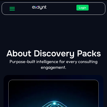
Login
For Consultants
About Discovery Packs
Purpose-built intelligence for every consulting
engagement.