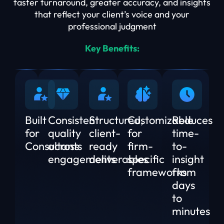
faster turnaround, greater accuracy, and insights
that reflect your client’s voice and your
professional judgment
Key Benefits:
Built
Consistent
Structured,
Customizable
Reduces
for
quality
client-
for
time-
Consultants
across
ready
firm-
to-
engagements
deliverables
specific
insight
frameworks
from
days
to
minutes