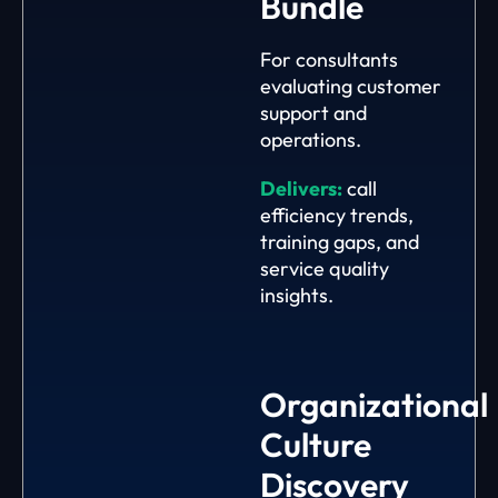
Bundle
For consultants
evaluating customer
support and
operations.
Delivers:
call
efficiency trends,
training gaps, and
service quality
insights.
Organizational
Culture
Discovery