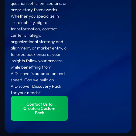
question set, client sectors, or
proprietary frameworks.
Whether you specialize in
sustainability, digital
transformation, contact
center strategy,
organizational strategy and
alignment, or market entry, a
tailored pack ensures your
insights follow your process
while benefiting from
AiDiscover’s automation and
speed. Can we build an
AiDiscover Discovery Pack
for your needs?
Contact Us to
Create a Custom
Pack