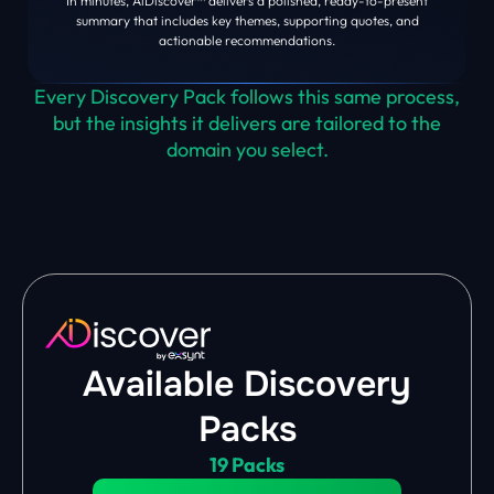
In minutes, AiDiscover™ delivers a polished, ready-to-present
summary that includes key themes, supporting quotes, and
actionable recommendations.
Every Discovery Pack follows this same process,
but the insights it delivers are tailored to the
domain you select.
Available Discovery
Packs
19 Packs